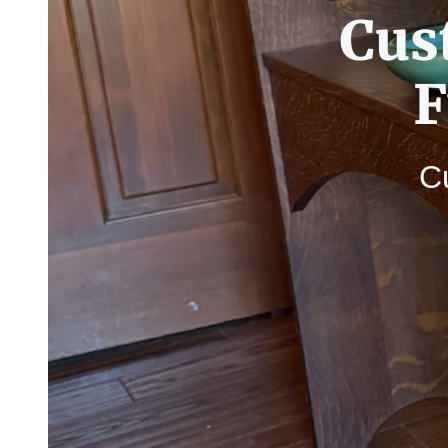
Cus
F
Cu