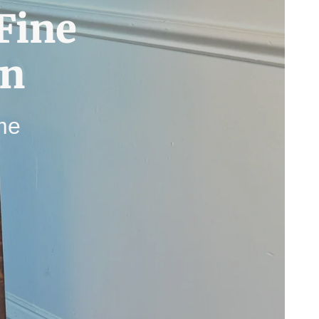
Fine
gn
ime