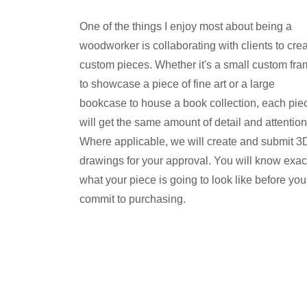
One of the things I enjoy most about being a
woodworker is collaborating with clients to cre
custom pieces. Whether it's a small custom fr
to showcase a piece of fine art or a large
bookcase to house a book collection, each pie
will get the same amount of detail and attention
Where applicable, we will create and submit 3
drawings for your approval. You will know exac
what your piece is going to look like before you
commit to purchasing.