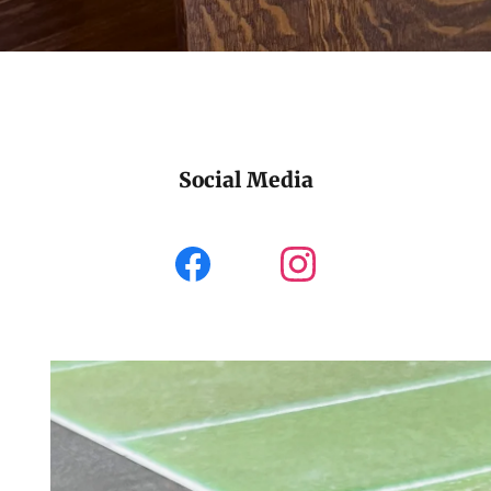
Social Media