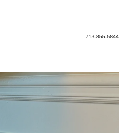
713-855-5844