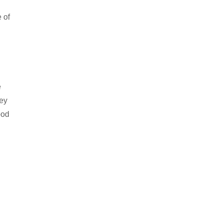
e of
e
hey
ood