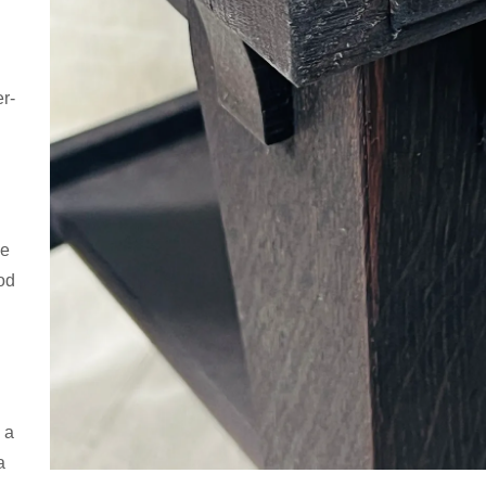
r-
se
od
 a
a