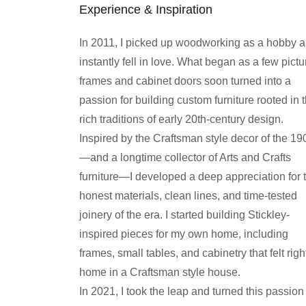
Experience & Inspiration
In 2011, I picked up woodworking as a hobby 
instantly fell in love. What began as a few pictu
frames and cabinet doors soon turned into a
passion for building custom furniture rooted in 
rich traditions of early 20th-century design.
Inspired by the Craftsman style decor of the 19
—and a longtime collector of Arts and Crafts
furniture—I developed a deep appreciation for 
honest materials, clean lines, and time-tested
joinery of the era. I started building Stickley-
inspired pieces for my own home, including
frames, small tables, and cabinetry that felt righ
home in a Craftsman style house.
In 2021, I took the leap and turned this passion