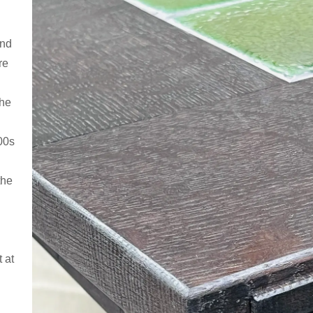
and
re
the
00s
the
t at