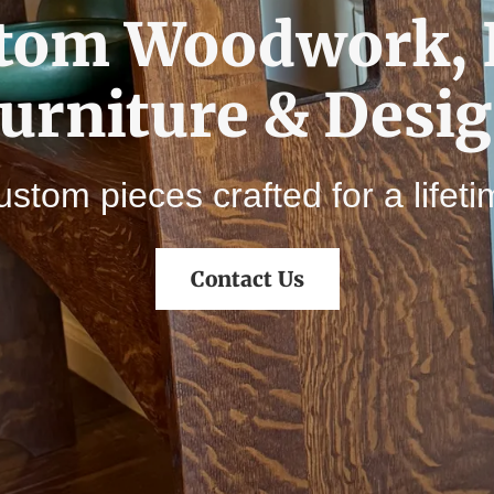
tom Woodwork, 
urniture & Desi
stom pieces crafted for a lifet
Contact Us