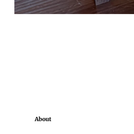
About