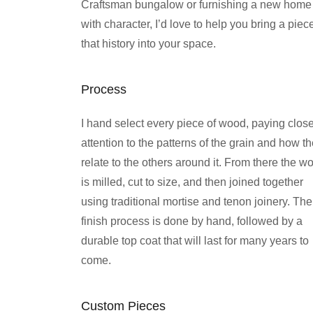
Craftsman bungalow or furnishing a new home
with character, I’d love to help you bring a piec
that history into your space.
Process
I hand select every piece of wood, paying clos
attention to the patterns of the grain and how t
relate to the others around it. From there the w
is milled, cut to size, and then joined together
using traditional mortise and tenon joinery. The
finish process is done by hand, followed by a
durable top coat that will last for many years to
come.
Custom Pieces