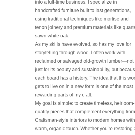
into a full-time business. I specialize in
handcrafted furniture built to last generations,
using traditional techniques like mortise and
tenon joinery and premium materials like quarte
sawn white oak.
As my skills have evolved, so has my love for
storytelling through wood. I often work with
reclaimed or salvaged old-growth lumber—not
just for its beauty and sustainability, but becau
each board has a history. The idea that this wo
gets to live on in a new form is one of the most
rewarding parts of my craft.
My goal is simple: to create timeless, heirloom-
quality pieces that complement everything from
Craftsman-style interiors to modern homes with
warm, organic touch. Whether you're restoring 