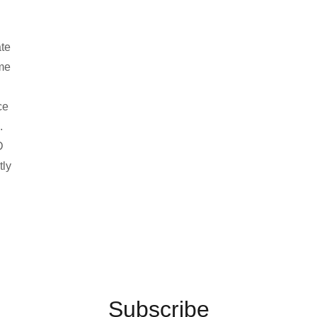
ate
ame
ce
.
D
tly
Subscribe